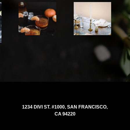
1234 DIVI ST. #1000, SAN FRANCISCO,
CA 94220