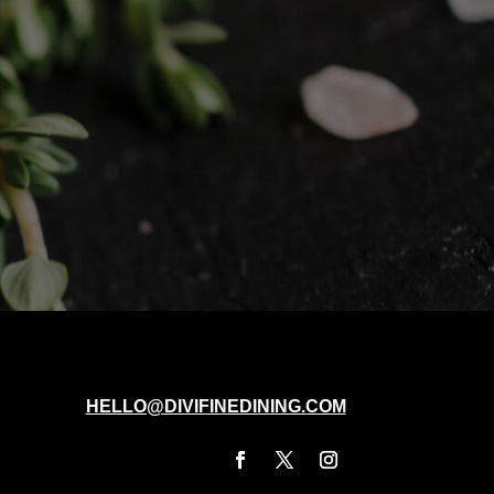
HELLO@DIVIFINEDINING.COM