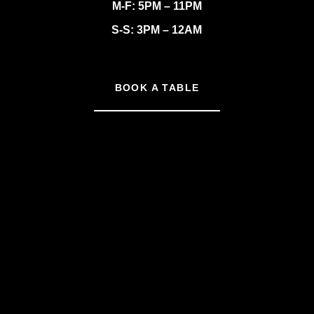
M-F: 5PM – 11PM
S-S: 3PM – 12AM
BOOK A TABLE