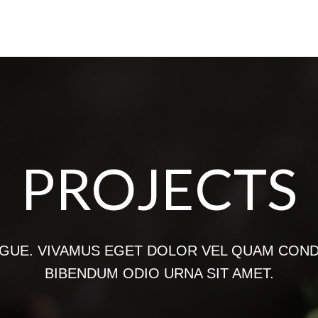
PROJECTS
GUE. VIVAMUS EGET DOLOR VEL QUAM CON
BIBENDUM ODIO URNA SIT AMET.