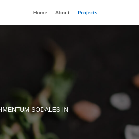
Home
About
Projects
DIMENTUM SODALES IN