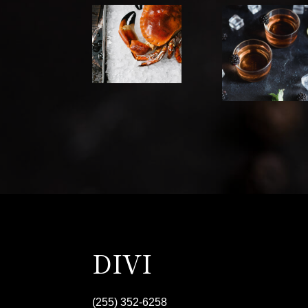
DIVI
(255) 352-6258