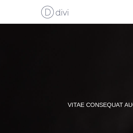
VITAE CONSEQUAT AU